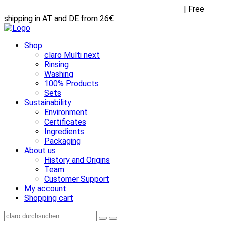
Receive FREE goodies with any purchase over €45
| Free
shipping in AT and DE from 26€
Shop
claro Multi next
Rinsing
Washing
100% Products
Sets
Sustainability
Environment
Certificates
Ingredients
Packaging
About us
History and Origins
Team
Customer Support
My account
Shopping cart