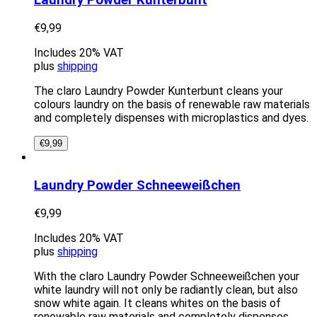
Laundry Powder Kunterbunt
€
9,99
Includes 20% VAT
plus
shipping
The claro Laundry Powder Kunterbunt cleans your
colours laundry on the basis of renewable raw materials
and completely dispenses with microplastics and dyes.
€
9,99
Laundry Powder Schneeweißchen
€
9,99
Includes 20% VAT
plus
shipping
With the claro Laundry Powder Schneeweißchen your
white laundry will not only be radiantly clean, but also
snow white again. It cleans whites on the basis of
renewable raw materials and completely dispenses