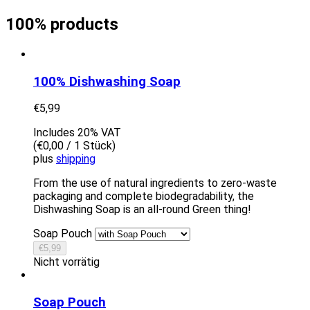
100% products
100% Dishwashing Soap
€
5,99
Includes 20% VAT
(
€
0,00
/ 1 Stück)
plus
shipping
From the use of natural ingredients to zero-waste
packaging and complete biodegradability, the
Dishwashing Soap is an all-round Green thing!
Soap Pouch
€
5,99
Nicht vorrätig
Soap Pouch