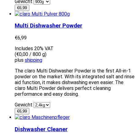
Gewicht
€
6,99
Multi Dishwasher Powder
€
6,99
Includes 20% VAT
(
€
0,00
/ 800 g)
plus
shipping
The claro Multi Dishwasher Powder is the first All-in-1
powder on the market. With its integrated salt and rinse
aid function, it makes dishwashing even easier. The
claro Multi Powder delivers perfect cleaning
performance and easy dosing.
Gewicht
€
6,99
Dishwasher Cleaner