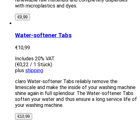
with microplastics and dyes.
€
9,99
Water-softener Tabs
€
10,99
Includes 20% VAT
(
€
0,22
/ 1 Stück)
plus
shipping
claro Water-softener Tabs reliably remove the
limescale and make the inside of your washing machine
shine again in full splendour. The Water-softener Tabs
soften your water and thus ensure a long service life of
your washing machine.
€
10,99