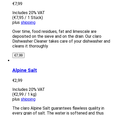
€
7,99
Includes 20% VAT
(
€
7,95
/ 1 Stück)
plus
shipping
Over time, food residues, fat and limescale are
deposited on the sieve and on the drain. Our claro
Dishwasher Cleaner takes care of your dishwasher and
cleans it thoroughly.
€
7,99
Alpine Salt
€
2,99
Includes 20% VAT
(
€
2,99
/ 1 kg)
plus
shipping
The claro Alpine Salt guarantees flawless quality in
every grain of salt. The water is softened and thus