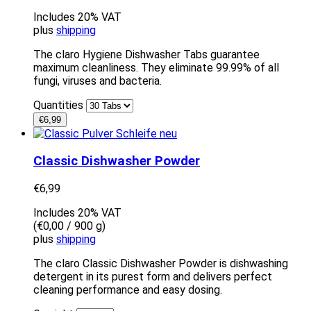
Includes 20% VAT
plus
shipping
The claro Hygiene Dishwasher Tabs guarantee
maximum cleanliness. They eliminate 99.99% of all
fungi, viruses and bacteria.
Quantities
€
6,99
Classic Dishwasher Powder
€
6,99
Includes 20% VAT
(
€
0,00
/ 900 g)
plus
shipping
The claro Classic Dishwasher Powder is dishwashing
detergent in its purest form and delivers perfect
cleaning performance and easy dosing.