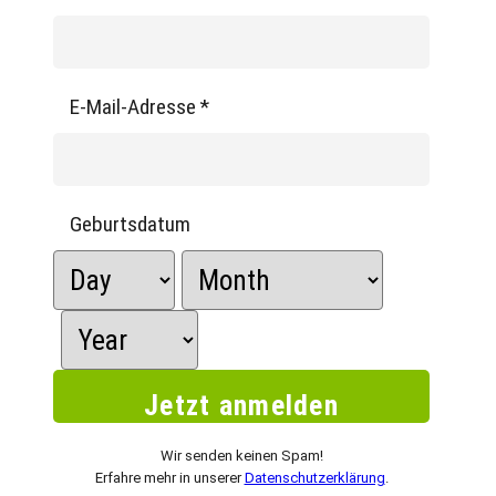
E-Mail-Adresse
*
Geburtsdatum
Wir senden keinen Spam!
Erfahre mehr in unserer
Datenschutzerklärung
.