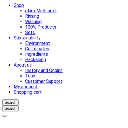
Shop
claro Multi next
Rinsing
Washing
100% Products
Sets
Sustainability
Environment
Certificates
Ingredients
Packaging
About us
History and Origins
Team
Customer Support
My account
Shopping cart
Search
Search