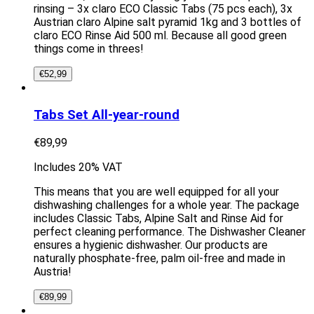
rinsing – 3x claro ECO Classic Tabs (75 pcs each), 3x
Austrian claro Alpine salt pyramid 1kg and 3 bottles of
claro ECO Rinse Aid 500 ml. Because all good green
things come in threes!
€
52,99
Tabs Set All-year-round
€
89,99
Includes 20% VAT
This means that you are well equipped for all your
dishwashing challenges for a whole year. The package
includes Classic Tabs, Alpine Salt and Rinse Aid for
perfect cleaning performance. The Dishwasher Cleaner
ensures a hygienic dishwasher. Our products are
naturally phosphate-free, palm oil-free and made in
Austria!
€
89,99