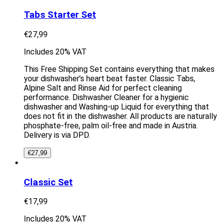
Tabs Starter Set
€
27,99
Includes 20% VAT
This Free Shipping Set contains everything that makes
your dishwasher’s heart beat faster. Classic Tabs,
Alpine Salt and Rinse Aid for perfect cleaning
performance. Dishwasher Cleaner for a hygienic
dishwasher and Washing-up Liquid for everything that
does not fit in the dishwasher. All products are naturally
phosphate-free, palm oil-free and made in Austria.
Delivery is via DPD.
€
27,99
Classic Set
€
17,99
Includes 20% VAT