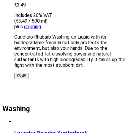
€
3,49
Includes 20% VAT
(
€
3,49
/ 500 ml)
plus
shipping
Our claro Rhubarb Washing-up Liquid with its
biodegradable formula not only protects the
environment, but also your hands. Due to the
concentrated fat dissolving power and natural
surfactants with high biodegradability, it takes up the
fight with the most stubborn dirt.
€
3,49
Washing