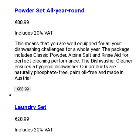
Powder Set All-year-round
€
88,99
Includes 20% VAT
This means that you are well equipped for all your
dishwashing challenges for a whole year. The package
includes Classic Powder, Alpine Salt and Rinse Aid for
perfect cleaning performance. The Dishwasher Cleaner
ensures a hygienic dishwasher. Our products are
naturally phosphate-free, palm oil-free and made in
Austria!
€
88,99
Laundry Set
€
28,99
Includes 20% VAT