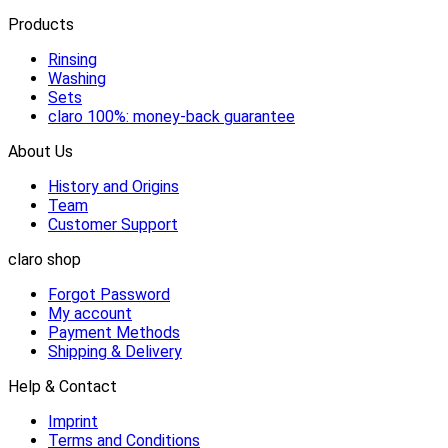
Products
Rinsing
Washing
Sets
claro 100%: money-back guarantee
About Us
History and Origins
Team
Customer Support
claro shop
Forgot Password
My account
Payment Methods
Shipping & Delivery
Help & Contact
Imprint
Terms and Conditions