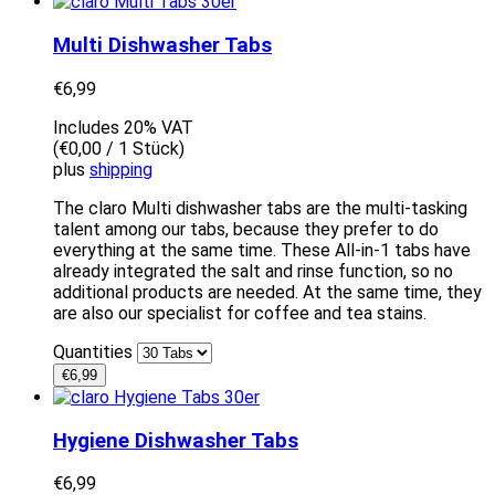
Multi Dishwasher Tabs
€
6,99
Includes 20% VAT
(
€
0,00
/ 1 Stück)
plus
shipping
The claro Multi dishwasher tabs are the multi-tasking
talent among our tabs, because they prefer to do
everything at the same time. These All-in-1 tabs have
already integrated the salt and rinse function, so no
additional products are needed. At the same time, they
are also our specialist for coffee and tea stains.
Quantities
€
6,99
Hygiene Dishwasher Tabs
€
6,99