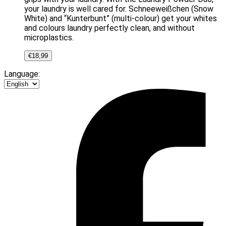
your laundry is well cared for. Schneeweißchen (Snow
White) and “Kunterbunt” (multi-colour) get your whites
and colours laundry perfectly clean, and without
microplastics.
€
18,99
Language: