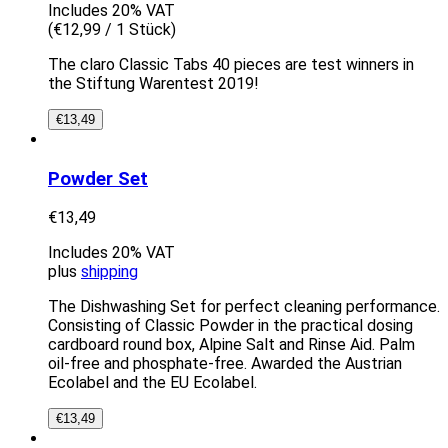
Includes 20% VAT
(
€
12,99
/ 1 Stück)
The claro Classic Tabs 40 pieces are test winners in
the Stiftung Warentest 2019!
€
13,49
Powder Set
€
13,49
Includes 20% VAT
plus
shipping
The Dishwashing Set for perfect cleaning performance.
Consisting of Classic Powder in the practical dosing
cardboard round box, Alpine Salt and Rinse Aid. Palm
oil-free and phosphate-free. Awarded the Austrian
Ecolabel and the EU Ecolabel.
€
13,49