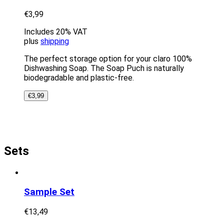
€
3,99
Includes 20% VAT
plus
shipping
The perfect storage option for your claro 100%
Dishwashing Soap. The Soap Puch is naturally
biodegradable and plastic-free.
€
3,99
Sets
Sample Set
€
13,49