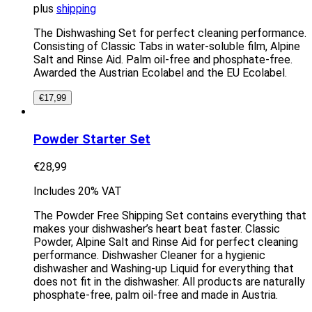
plus
shipping
The Dishwashing Set for perfect cleaning performance.
Consisting of Classic Tabs in water-soluble film, Alpine
Salt and Rinse Aid. Palm oil-free and phosphate-free.
Awarded the Austrian Ecolabel and the EU Ecolabel.
€
17,99
Powder Starter Set
€
28,99
Includes 20% VAT
The Powder Free Shipping Set contains everything that
makes your dishwasher’s heart beat faster. Classic
Powder, Alpine Salt and Rinse Aid for perfect cleaning
performance. Dishwasher Cleaner for a hygienic
dishwasher and Washing-up Liquid for everything that
does not fit in the dishwasher. All products are naturally
phosphate-free, palm oil-free and made in Austria.