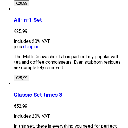
€
28,99
All-in-1 Set
€
25,99
Includes 20% VAT
plus
shipping
The Multi Dishwasher Tab is particularly popular with
tea and coffee connoisseurs. Even stubborn residues
are completely removed.
€
25,99
Classic Set times 3
€
52,99
Includes 20% VAT
In this set, there is everything you need for perfect