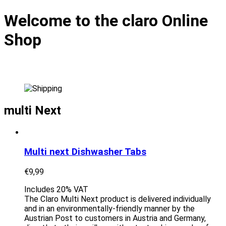
Welcome to the claro Online
Shop
multi Next
Multi next Dishwasher Tabs
€
9,99
Includes 20% VAT
The Claro Multi Next product is delivered individually
and in an environmentally-friendly manner by the
Austrian Post to customers in Austria and Germany,