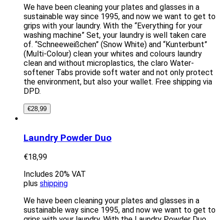
We have been cleaning your plates and glasses in a
sustainable way since 1995, and now we want to get to
grips with your laundry. With the “Everything for your
washing machine” Set, your laundry is well taken care
of. “Schneeweißchen” (Snow White) and “Kunterbunt”
(Multi-Colour) clean your whites and colours laundry
clean and without microplastics, the claro Water-
softener Tabs provide soft water and not only protect
the environment, but also your wallet. Free shipping via
DPD.
€
28,99
Laundry Powder Duo
€
18,99
Includes 20% VAT
plus
shipping
We have been cleaning your plates and glasses in a
sustainable way since 1995, and now we want to get to
grips with your laundry. With the Laundry Powder Duo,