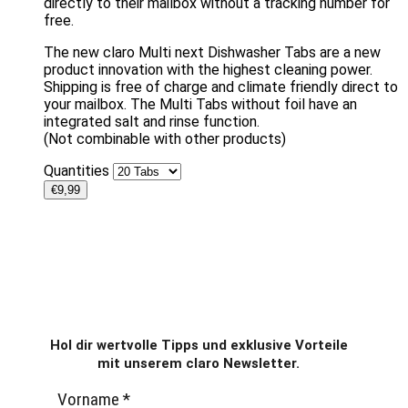
directly to their mailbox without a tracking number for
free.
The new claro Multi next Dishwasher Tabs are a new
product innovation with the highest cleaning power.
Shipping is free of charge and climate friendly direct to
your mailbox. The Multi Tabs without foil have an
integrated salt and rinse function.
(Not combinable with other products)
Quantities
€
9,99
Hol dir wertvolle Tipps und exklusive Vorteile
mit unserem claro Newsletter.
Vorname
*