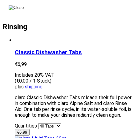
Rinsing
Classic Dishwasher Tabs
€
6,99
Includes 20% VAT
(
€
0,00
/ 1 Stück)
plus
shipping
claro Classic Dishwasher Tabs release their full power
in combination with claro Alpine Salt and claro Rinse
Aid. One tab per rinse cycle, in its water-soluble foil, is
enough to make your dishes radiantly clean again.
Quantities
€
6,99