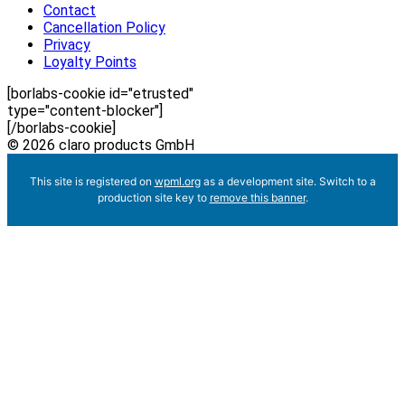
Contact
Cancellation Policy
Privacy
Loyalty Points
[borlabs-cookie id="etrusted"
type="content-blocker"]
[/borlabs-cookie]
© 2026 claro products GmbH
This site is registered on
wpml.org
as a development site. Switch to a
production site key to
remove this banner
.