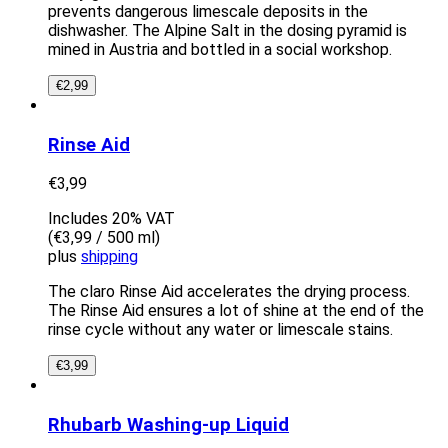
prevents dangerous limescale deposits in the
dishwasher. The Alpine Salt in the dosing pyramid is
mined in Austria and bottled in a social workshop.
€
2,99
Rinse Aid
€
3,99
Includes 20% VAT
(
€
3,99
/ 500 ml)
plus
shipping
The claro Rinse Aid accelerates the drying process.
The Rinse Aid ensures a lot of shine at the end of the
rinse cycle without any water or limescale stains.
€
3,99
Rhubarb Washing-up Liquid