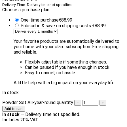
Delivery Time: Delivery time not specified.
Choose a purchase plan:
One-time purchase
€
88,99
Subscribe & save on shipping costs
€
88,99
Your favorite products are automatically delivered to
your home with your claro subscription. Free shipping
and reliable.
Flexibly adjustable if something changes.
Can be paused if you have enough in stock.
Easy to cancel, no hassle.
A little help with a big impact on your everyday life.
In stock
Powder Set All-year-round quantity
−
+
Add to cart
In stock
—
Delivery time not specified.
Includes 20% VAT