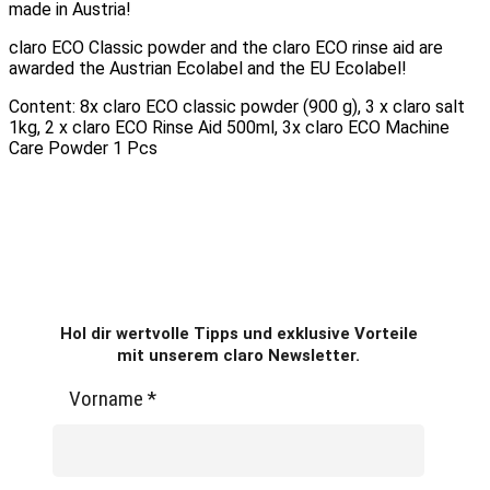
made in Austria!
claro ECO Classic powder and the claro ECO rinse aid are
awarded the Austrian Ecolabel and the EU Ecolabel!
Content: 8x claro ECO classic powder (900 g), 3 x claro salt
1kg, 2 x claro ECO Rinse Aid 500ml, 3x claro ECO Machine
Care Powder 1 Pcs
Hol dir wertvolle Tipps und exklusive Vorteile
mit unserem claro Newsletter.
Vorname
*