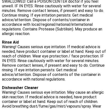
SWALLOWED: Call a POISON CENTER doctor if you feel
unwell. IF IN EYES: Rinse cautiously with water for several
minutes. Remove contact lenses, if present and easy to do.
Continue rinsing. If eye irritation persists: Get medical
advice/attention. Dispose of contents/container in
accordance with local/regional/national/international
regulations. Contains Protease (Subtilisin). May produce an
allergic reaction.
Rinse Aid
Warning! Causes serious eye irritation. If medical advice is
needed, have product container or label at hand. Keep out of
reach of children. Wear eye protection / face protection. IF
IN EYES: Rinse cautiously with water for several minutes.
Remove contact lenses, if present and easy to do. Continue
rinsing. If eye irritation persists: Get medical
advice/attention. Dispose of contents of the container in
accordance with national regulations.
Dishwasher Cleaner
Warning! Causes serious eye irritation. May cause an allergic
skin reaction. If medical advice is needed, have product
container or label at hand. Keep out of reach of children.
Avoid breathing dust/fume/gas/mist/vapours/spray. Wear