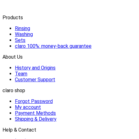
Products
Rinsing
Washing
Sets
claro 100%: money-back guarantee
About Us
History and Origins
Team
Customer Support
claro shop
Forgot Password
My account
Payment Methods
Shipping & Delivery
Help & Contact