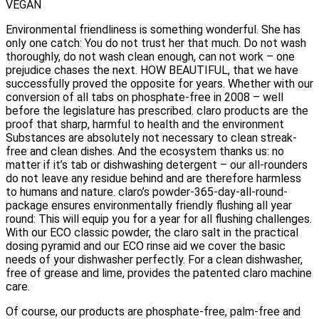
VEGAN
Environmental friendliness is something wonderful. She has
only one catch: You do not trust her that much. Do not wash
thoroughly, do not wash clean enough, can not work – one
prejudice chases the next. HOW BEAUTIFUL, that we have
successfully proved the opposite for years. Whether with our
conversion of all tabs on phosphate-free in 2008 – well
before the legislature has prescribed. claro products are the
proof that sharp, harmful to health and the environment
Substances are absolutely not necessary to clean streak-
free and clean dishes. And the ecosystem thanks us: no
matter if it’s tab or dishwashing detergent – our all-rounders
do not leave any residue behind and are therefore harmless
to humans and nature. claro’s powder-365-day-all-round-
package ensures environmentally friendly flushing all year
round: This will equip you for a year for all flushing challenges.
With our ECO classic powder, the claro salt in the practical
dosing pyramid and our ECO rinse aid we cover the basic
needs of your dishwasher perfectly. For a clean dishwasher,
free of grease and lime, provides the patented claro machine
care.
Of course, our products are phosphate-free, palm-free and