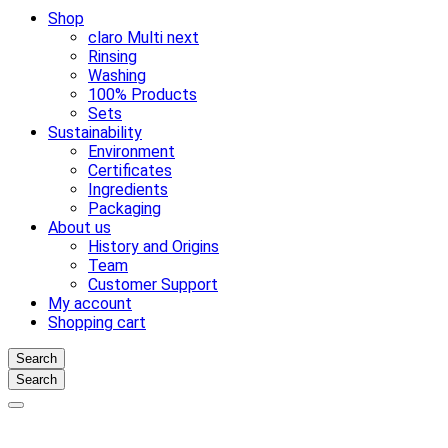
Shop
claro Multi next
Rinsing
Washing
100% Products
Sets
Sustainability
Environment
Certificates
Ingredients
Packaging
About us
History and Origins
Team
Customer Support
My account
Shopping cart
Search
Search