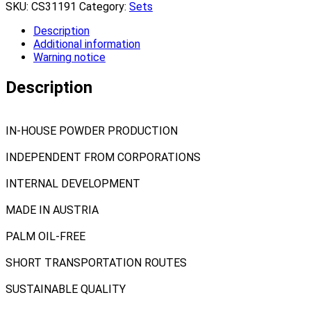
SKU:
CS31191
Category:
Sets
Description
Additional information
Warning notice
Description
IN-HOUSE POWDER PRODUCTION
INDEPENDENT FROM CORPORATIONS
INTERNAL DEVELOPMENT
MADE IN AUSTRIA
PALM OIL-FREE
SHORT TRANSPORTATION ROUTES
SUSTAINABLE QUALITY