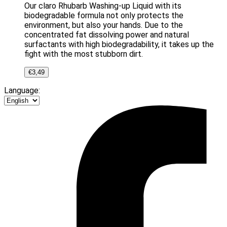
Our claro Rhubarb Washing-up Liquid with its
biodegradable formula not only protects the
environment, but also your hands. Due to the
concentrated fat dissolving power and natural
surfactants with high biodegradability, it takes up the
fight with the most stubborn dirt.
€
3,49
Language: