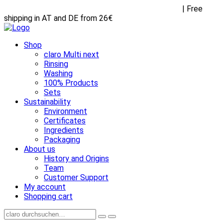
Receive FREE goodies with any purchase over €45
| Free
shipping in AT and DE from 26€
Shop
claro Multi next
Rinsing
Washing
100% Products
Sets
Sustainability
Environment
Certificates
Ingredients
Packaging
About us
History and Origins
Team
Customer Support
My account
Shopping cart