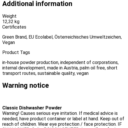
Additional information
Weight
12,32 kg
Certificates
Green Brand, EU Ecolabel, Österreichisches Umweltzeichen,
Vegan
Product Tags
in-house powder production, independent of corporations,
internal development, made in Austria, palm oil free, short
transport routes, sustainable quality, vegan
Warning notice
Classic Dishwasher Powder
Warning! Causes serious eye irritation. If medical advice is
needed, have product container or label at hand. Keep out of
reach of children. Wear eye protection / face protection. IF