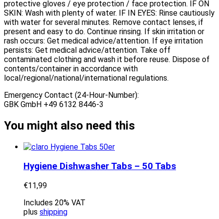
protective gloves / eye protection / face protection. IF ON
SKIN: Wash with plenty of water. IF IN EYES: Rinse cautiously
with water for several minutes. Remove contact lenses, if
present and easy to do. Continue rinsing. If skin irritation or
rash occurs: Get medical advice/attention. If eye irritation
persists: Get medical advice/attention. Take off
contaminated clothing and wash it before reuse. Dispose of
contents/container in accordance with
local/regional/national/international regulations.
Emergency Contact (24-Hour-Number):
GBK GmbH +49 6132 8446-3
You might also need this
Hygiene Dishwasher Tabs – 50 Tabs
€
11,99
Includes 20% VAT
plus
shipping