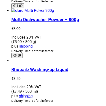
Delivery Time: sofort lieferbar
€
11,99
Multi Dishwasher Powder – 800g
€
6,99
Includes 20% VAT
(
€
5,99
/ 800 g)
plus
shipping
Delivery Time: sofort lieferbar
€
6,99
Rhubarb Washing-up Liquid
€
3,49
Includes 20% VAT
(
€
3,49
/ 500 ml)
plus
shipping
Delivery Time: sofort lieferbar