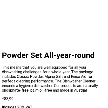
Powder Set All-year-round
This means that you are well equipped for all your
dishwashing challenges for a whole year. The package
includes Classic Powder, Alpine Salt and Rinse Aid for
perfect cleaning performance. The Dishwasher Cleaner
ensures a hygienic dishwasher. Our products are naturally
phosphate-free, palm oil-free and made in Austria!
€
88,99
Includes 20% VAT