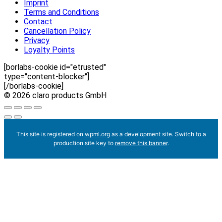
Imprint
Terms and Conditions
Contact
Cancellation Policy
Privacy
Loyalty Points
[borlabs-cookie id="etrusted"
type="content-blocker"]
[/borlabs-cookie]
© 2026 claro products GmbH
This site is registered on
wpml.org
as a development site. Switch to a
production site key to
remove this banner
.