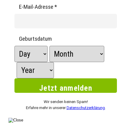
E-Mail-Adresse
*
Geburtsdatum
Wir senden keinen Spam!
Erfahre mehr in unserer
Datenschutzerklärung
.