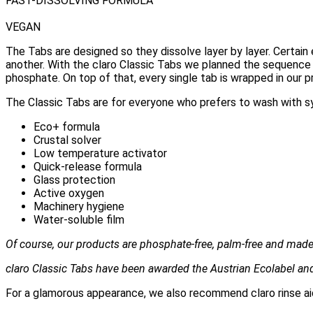
FAST-DISSOLVING FORMULA
VEGAN
The Tabs are designed so they dissolve layer by layer. Certai
another. With the claro Classic Tabs we planned the sequence 
phosphate. On top of that, every single tab is wrapped in our p
The Classic Tabs are for everyone who prefers to wash with 
Eco+ formula
Crustal solver
Low temperature activator
Quick-release formula
Glass protection
Active oxygen
Machinery hygiene
Water-soluble film
Of course, our products are phosphate-free, palm-free and made 
claro Classic Tabs have been awarded the Austrian Ecolabel and
For a glamorous appearance, we also recommend claro rinse aid 