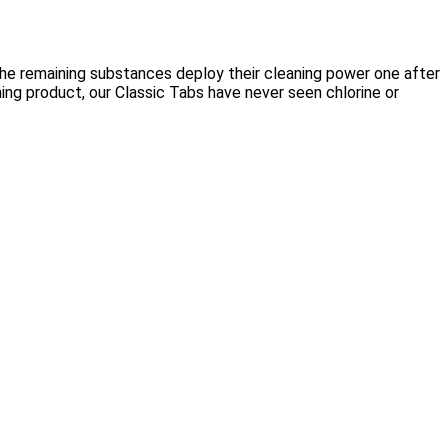
the remaining substances deploy their cleaning power one after
ing product, our Classic Tabs have never seen chlorine or