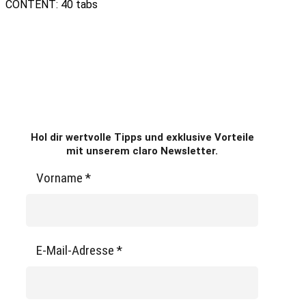
CONTENT: 40 tabs
Hol dir wertvolle Tipps und exklusive Vorteile
mit unserem claro Newsletter.
Vorname
*
E-Mail-Adresse
*