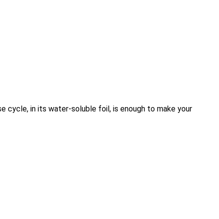
e cycle, in its water-soluble foil, is enough to make your