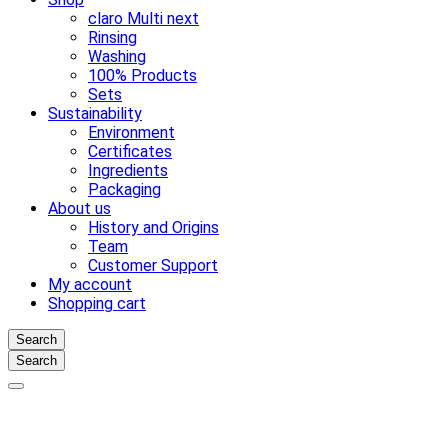
claro Multi next
Rinsing
Washing
100% Products
Sets
Sustainability
Environment
Certificates
Ingredients
Packaging
About us
History and Origins
Team
Customer Support
My account
Shopping cart
Search
Search