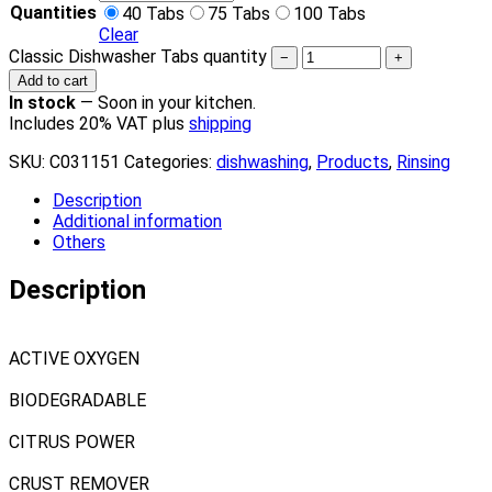
Quantities
40 Tabs
75 Tabs
100 Tabs
Clear
Classic Dishwasher Tabs quantity
−
+
Add to cart
In stock
—
Soon in your kitchen.
Includes 20% VAT plus
shipping
SKU:
C031151
Categories:
dishwashing
,
Products
,
Rinsing
Description
Additional information
Others
Description
ACTIVE OXYGEN
BIODEGRADABLE
CITRUS POWER
CRUST REMOVER