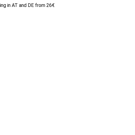
ping in AT and DE from 26€