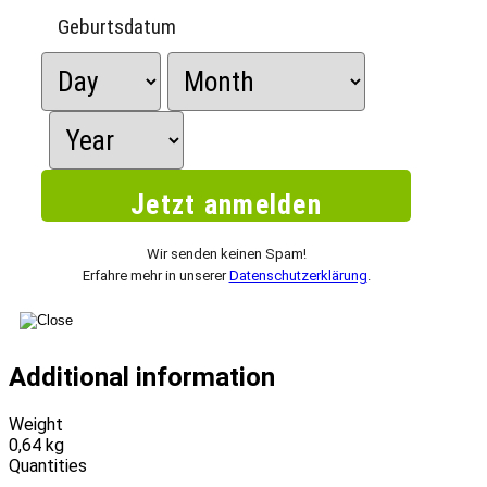
Geburtsdatum
Wir senden keinen Spam!
Erfahre mehr in unserer
Datenschutzerklärung
.
Additional information
Weight
0,64 kg
Quantities