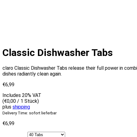
Classic Dishwasher Tabs
claro Classic Dishwasher Tabs release their full power in combin
dishes radiantly clean again.
€
6,99
Includes 20% VAT
(
€
0,00
/ 1 Stück)
plus
shipping
Delivery Time: sofort lieferbar
€
6,99