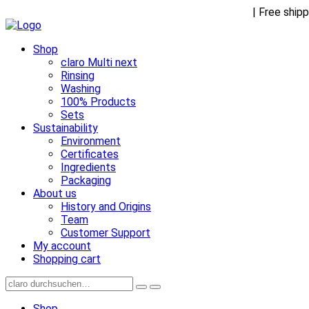
Receive FREE goodies with any purchase over €45
| Free ship
Shop
claro Multi next
Rinsing
Washing
100% Products
Sets
Sustainability
Environment
Certificates
Ingredients
Packaging
About us
History and Origins
Team
Customer Support
My account
Shopping cart
Shop