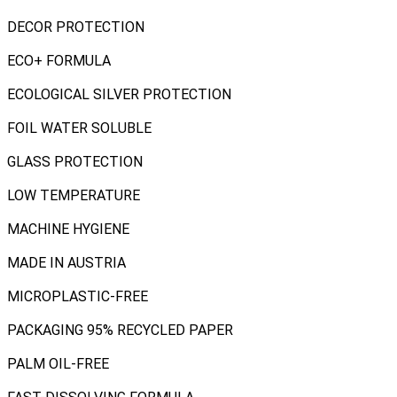
DECOR PROTECTION
ECO+ FORMULA
ECOLOGICAL SILVER PROTECTION
FOIL WATER SOLUBLE
GLASS PROTECTION
LOW TEMPERATURE
MACHINE HYGIENE
MADE IN AUSTRIA
MICROPLASTIC-FREE
PACKAGING 95% RECYCLED PAPER
PALM OIL-FREE