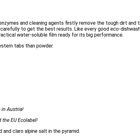
n enzymes and cleaning agents firstly remove the tough dirt and 
carefully to get the best results. Like every good eco-dishwash
ractical water-soluble film ready for its big performance.
system tabs than powder.
in Austria!
 the EU Ecolabel!
and claro alpine salt in the pyramid.