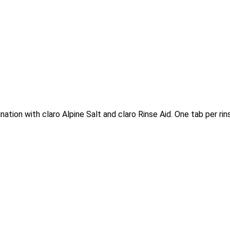
ation with claro Alpine Salt and claro Rinse Aid. One tab per rins