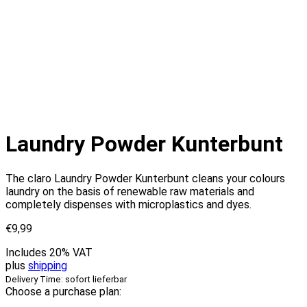
Laundry Powder Kunterbunt
The claro Laundry Powder Kunterbunt cleans your colours
laundry on the basis of renewable raw materials and
completely dispenses with microplastics and dyes.
€
9,99
Includes 20% VAT
plus
shipping
Delivery Time: sofort lieferbar
Choose a purchase plan: