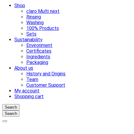
Shop
claro Multi next
Rinsing
Washing
100% Products
Sets
Sustainability
Environment
Certificates
Ingredients
Packaging
About us
History and Origins
Team
Customer Support
My account
Shopping cart
Search
Search