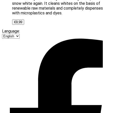
snow white again. It cleans whites on the basis of
renewable raw materials and completely dispenses
with microplastics and dyes.
€
9,99
Language: