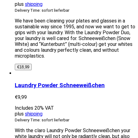
plus
shipping
Delivery Time: sofort lieferbar
We have been cleaning your plates and glasses in a
sustainable way since 1995, and now we want to get to
grips with your laundry. With the Laundry Powder Duo,
your laundry is well cared for. Schneeweißchen (Snow
White) and “Kunterbunt” (multi-colour) get your whites
and colours laundry perfectly clean, and without
microplastics.
€
18,99
Laundry Powder Schneeweißchen
€
9,99
Includes 20% VAT
plus
shipping
Delivery Time: sofort lieferbar
With the claro Laundry Powder Schneeweißchen your
white laundry will not only be radiantly clean, but also