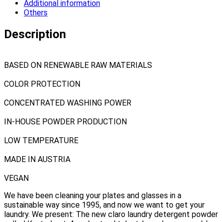
Additional information
Others
Description
BASED ON RENEWABLE RAW MATERIALS
COLOR PROTECTION
CONCENTRATED WASHING POWER
IN-HOUSE POWDER PRODUCTION
LOW TEMPERATURE
MADE IN AUSTRIA
VEGAN
We have been cleaning your plates and glasses in a
sustainable way since 1995, and now we want to get your
laundry. We present: The new claro laundry detergent powder