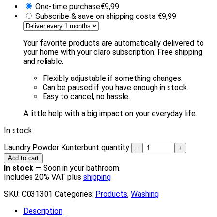
One-time purchase
€
9,99
Subscribe & save on shipping costs
€
9,99
Your favorite products are automatically delivered to
your home with your claro subscription. Free shipping
and reliable.
Flexibly adjustable if something changes.
Can be paused if you have enough in stock.
Easy to cancel, no hassle.
A little help with a big impact on your everyday life.
In stock
Laundry Powder Kunterbunt quantity
−
+
Add to cart
In stock
—
Soon in your bathroom.
Includes 20% VAT plus
shipping
SKU:
C031301
Categories:
Products
,
Washing
Description