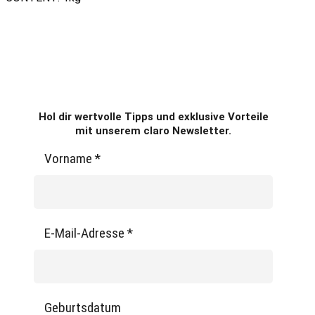
Hol dir wertvolle Tipps und exklusive Vorteile
mit unserem claro Newsletter.
Vorname
*
E-Mail-Adresse
*
Geburtsdatum