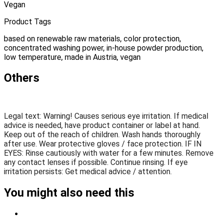
Vegan
Product Tags
based on renewable raw materials, color protection,
concentrated washing power, in-house powder production,
low temperature, made in Austria, vegan
Others
Legal text: Warning! Causes serious eye irritation. If medical
advice is needed, have product container or label at hand.
Keep out of the reach of children. Wash hands thoroughly
after use. Wear protective gloves / face protection. IF IN
EYES: Rinse cautiously with water for a few minutes. Remove
any contact lenses if possible. Continue rinsing. If eye
irritation persists: Get medical advice / attention.
You might also need this