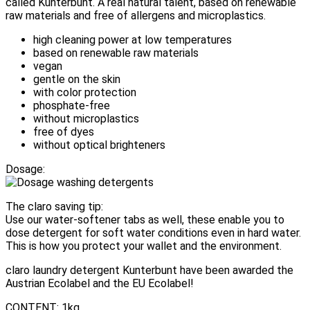
called Kunterbunt. A real natural talent, based on renewable
raw materials and free of allergens and microplastics.
high cleaning power at low temperatures
based on renewable raw materials
vegan
gentle on the skin
with color protection
phosphate-free
without microplastics
free of dyes
without optical brighteners
Dosage:
The claro saving tip:
Use our water-softener tabs as well, these enable you to
dose detergent for soft water conditions even in hard water.
This is how you protect your wallet and the environment.
claro laundry detergent Kunterbunt have been awarded the
Austrian Ecolabel and the EU Ecolabel!
CONTENT: 1kg