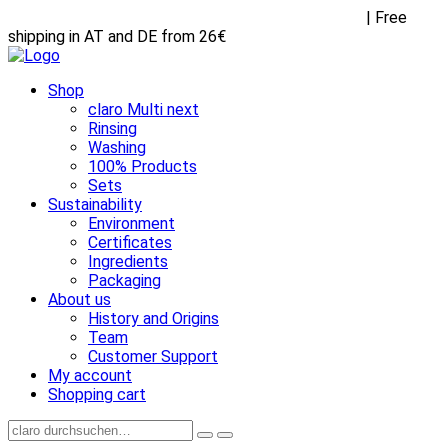
Receive FREE goodies with any purchase over €45
| Free
shipping in AT and DE from 26€
Shop
claro Multi next
Rinsing
Washing
100% Products
Sets
Sustainability
Environment
Certificates
Ingredients
Packaging
About us
History and Origins
Team
Customer Support
My account
Shopping cart