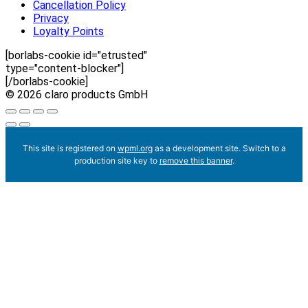
Cancellation Policy
Privacy
Loyalty Points
[borlabs-cookie id="etrusted"
type="content-blocker"]
[/borlabs-cookie]
© 2026 claro products GmbH
This site is registered on
wpml.org
as a development site. Switch to a
production site key to
remove this banner
.