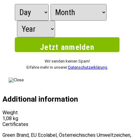
Wir senden keinen Spam!
Erfahre mehr in unserer
Datenschutzerklärung
.
Additional information
Weight
1,08 kg
Certificates
Green Brand, EU Ecolabel, Österreichisches Umweltzeichen,