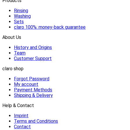
Products
Rinsing
Washing
Sets
claro 100%: money-back guarantee
About Us
History and Origins
Team
Customer Support
claro shop
Forgot Password
My account
Payment Methods
Shipping & Delivery
Help & Contact
Imprint
Terms and Conditions
Contact