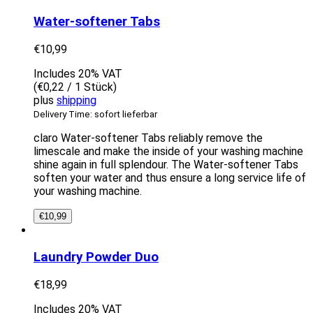
Water-softener Tabs
€
10,99
Includes 20% VAT
(
€
0,22
/ 1 Stück)
plus
shipping
Delivery Time: sofort lieferbar
claro Water-softener Tabs reliably remove the
limescale and make the inside of your washing machine
shine again in full splendour. The Water-softener Tabs
soften your water and thus ensure a long service life of
your washing machine.
€
10,99
Laundry Powder Duo
€
18,99
Includes 20% VAT